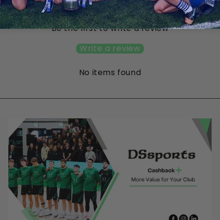
Customer Reviews
Be the first to write a review
Write a review
No items found