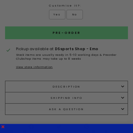
Customise it?:
Yes
No
Selection will add
to the price
PRE-ORDER
Pickup available at
DSsports Shop - Emo
Stock items are usually ready in 5-10 working days & Preorder
Clubshop items may take up to 8 weeks
View store information
DESCRIPTION
SHIPPING INFO
ASK A QUESTION
Share
Tweet
Pin it
Share
Tweet
Pin