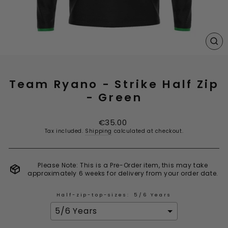
CL
(E
Team Ryano - Strike Half Zip
- Green
Regular
€35.00
price
Tax included.
Shipping
calculated at checkout.
Please Note: This is a Pre-Order item, this may take
approximately 6 weeks for delivery from your order date.
Half-zip-top-sizes:
5/6 Years