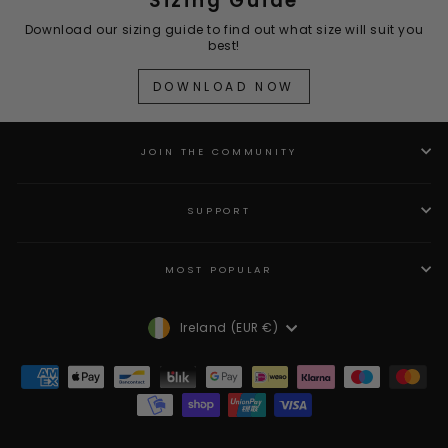
Sizing Guide
Download our sizing guide to find out what size will suit you
best!
DOWNLOAD NOW
JOIN THE COMMUNITY
SUPPORT
MOST POPULAR
Currency
Ireland (EUR €)