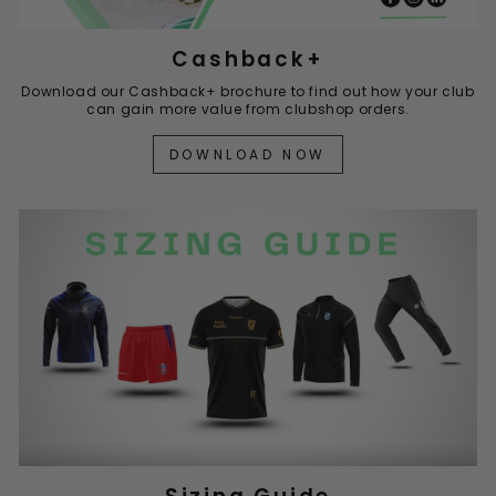
Cashback+
Download our Cashback+ brochure to find out how your club
can gain more value from clubshop orders.
DOWNLOAD NOW