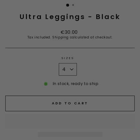
Ultra Leggings - Black
Regular
€30.00
price
Tax included.
Shipping
calculated at checkout.
SIZES
In stock, ready to ship
ADD TO CART