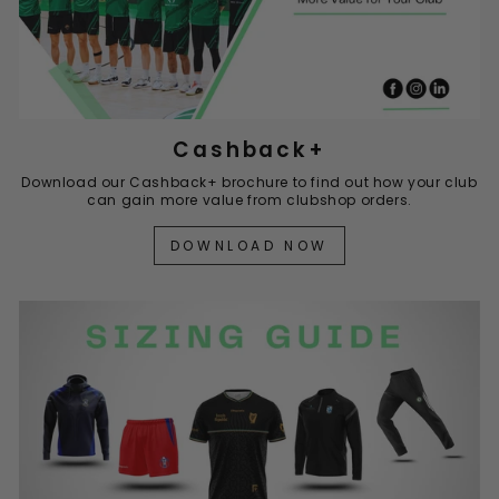
Cashback+
Download our Cashback+ brochure to find out how your club
can gain more value from clubshop orders.
DOWNLOAD NOW