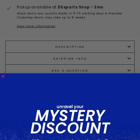
Pickup available at
DSsports Shop - Emo
Stock items are usually ready in 5-10 working days & Preorder
Clubshop items may take up to 8 weeks
View store information
DESCRIPTION
SHIPPING INFO
ASK A QUESTION
Share
Tweet
Pin
Share
Tweet
Pin it
on
on
on
Facebook
Twitter
Pinterest
unravel your
MYSTERY
DISCOUNT
You may also like...