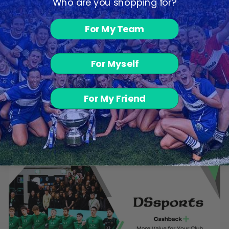
Who are you shopping for?
For My Team
For Myself
Ultra Leggings
For My Friend
- Black
€30.00