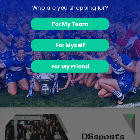
Who are you shopping for?
For My Team
For Myself
VOLT T-Shirt -
For My Friend
Navy Melange /
Navy / White
from €11.00