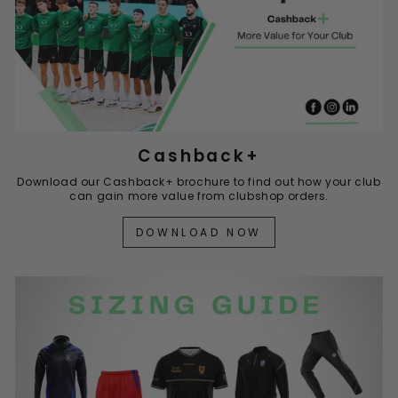
Cashback+
Download our Cashback+ brochure to find out how your club
can gain more value from clubshop orders.
DOWNLOAD NOW