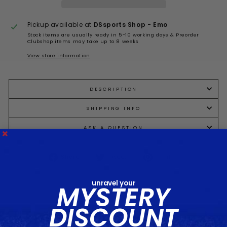
Pickup available at
DSsports Shop - Emo
Stock items are usually ready in 5-10 working days & Preorder
Clubshop items may take up to 8 weeks
View store information
DESCRIPTION
SHIPPING INFO
ASK A QUESTION
Share
Tweet
Pin
Share
Tweet
Pin it
on
on
on
Facebook
Twitter
Pinterest
unravel your
MYSTERY
DISCOUNT
You may also like...