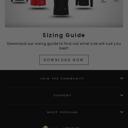
Sizing Guide
Download our sizing guide to find out what size will suit you
best!
DOWNLOAD NOW
JOIN THE COMMUNITY
SUPPORT
MOST POPULAR