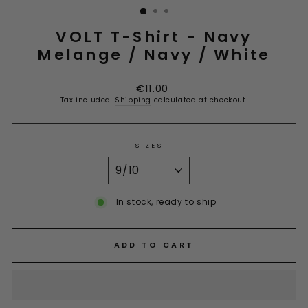
VOLT T-Shirt - Navy
Melange / Navy / White
Regular
€11.00
price
Tax included.
Shipping
calculated at checkout.
SIZES
In stock, ready to ship
ADD TO CART