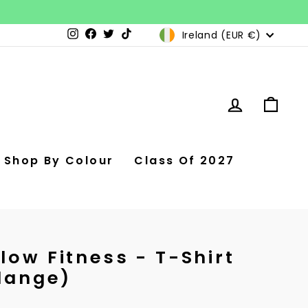
Currency
Ireland (EUR €)
Instagram
Facebook
Twitter
TikTok
Log in
Car
Shop By Colour
Class Of 2027
low Fitness - T-Shirt
lange)