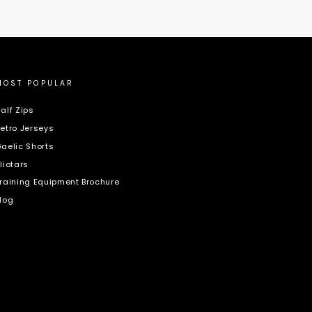
MOST POPULAR
alf Zips
etro Jerseys
aelic Shorts
liotars
raining Equipment Brochure
log