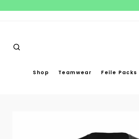
Skip
to
content
Search
Shop
Teamwear
Feile Packs