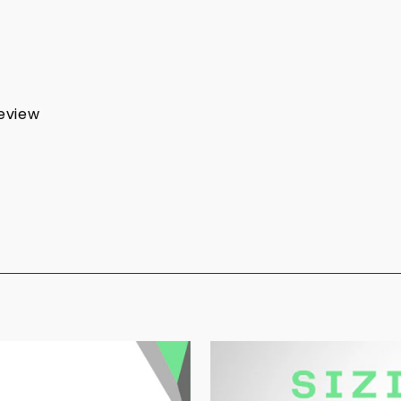
review