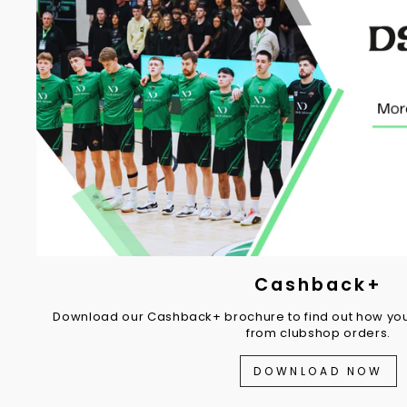
Cashback+
Download our Cashback+ brochure to find out how you
from clubshop orders.
DOWNLOAD NOW