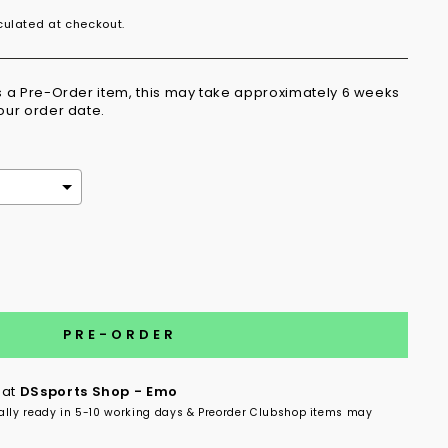
ulated at checkout.
is a Pre-Order item, this may take approximately 6 weeks
your order date.
the price
PRE-ORDER
 at
DSsports Shop - Emo
ally ready in 5-10 working days & Preorder Clubshop items may