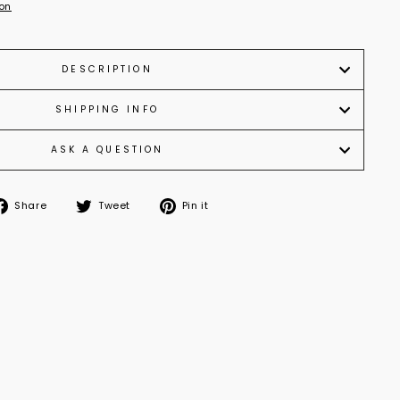
ion
DESCRIPTION
SHIPPING INFO
ASK A QUESTION
Share
Tweet
Pin it
Share
Tweet
Pin
on
on
on
Facebook
Twitter
Pinterest