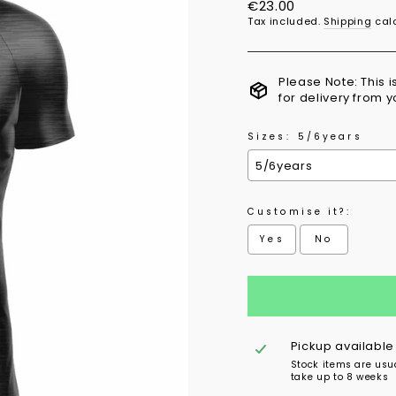
Regular
€23.00
price
Tax included.
Shipping
calc
Please Note: This 
for delivery from 
Sizes:
5/6years
Customise it?:
Yes
No
Selection will add
to 
Pickup available
Stock items are usu
take up to 8 weeks