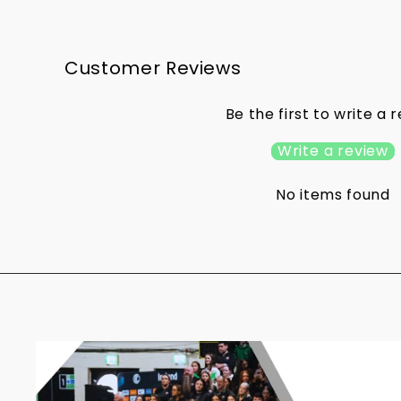
Customer Reviews
Be the first to write a 
Write a review
No items found