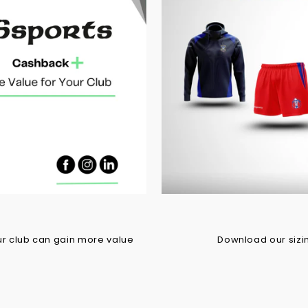
r club can gain more value
Download our sizing