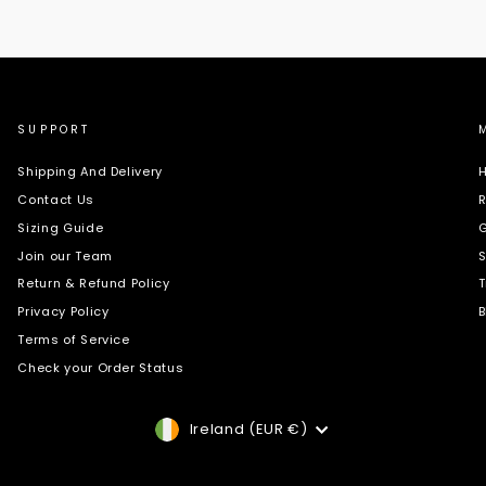
SUPPORT
Shipping And Delivery
H
Contact Us
R
Sizing Guide
G
Join our Team
S
Return & Refund Policy
T
Privacy Policy
B
Terms of Service
Check your Order Status
Currency
Ireland (EUR €)