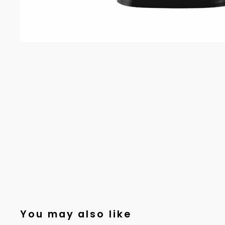
You may also like