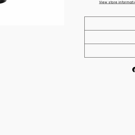
View store informat