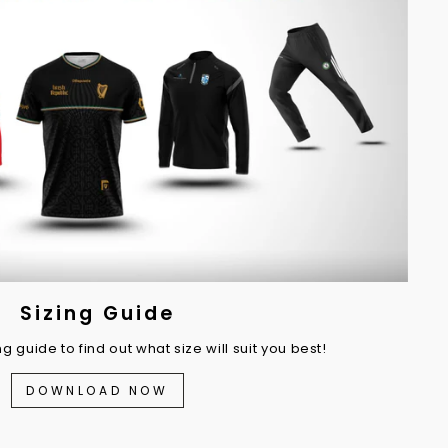
Sizing Guide
 guide to find out what size will suit you best!
DOWNLOAD NOW