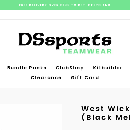
FREE DELIVERY OVER €100 TO REP. OF IRELAND
Pause
slideshow
Bundle Packs
ClubShop
Kitbuilder
Clearance
Gift Card
West Wick
(Black Me