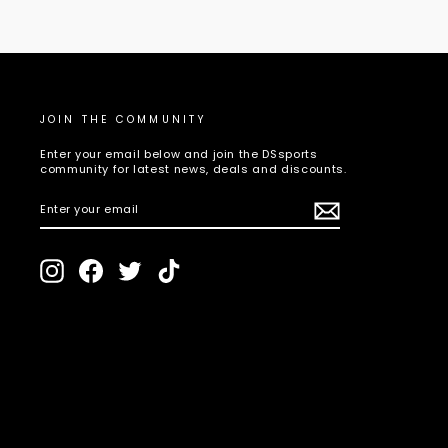
JOIN THE COMMUNITY
Enter your email below and join the DSsports
community for latest news, deals and discounts.
ENTER
SUBSCRIBE
YOUR
EMAIL
Instagram
Facebook
Twitter
TikTok